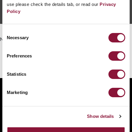
use please check the details tab, or read our
Privacy
Policy
Consent
Necessary
Selection
No events yet.
Preferences
Statistics
Marketing
The International Campaign to Abolish Nuclear
Weapons (ICAN) is a coalition of non-governmental
organisations in one hundred countries promoting
Show details
adherence to and implementation of the United
Nations Treaty on the Prohibition of Nuclear