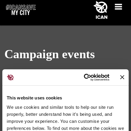
Campaign events
This website uses cookies
We use cookies and similar tools to help our site run
properly, better understand how it’s being used, and
Get your event listed here ›
improve your experience. You can customise your
preferences below. To find out more about the cookies we
No events found nearby