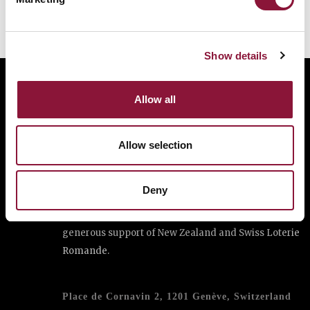
cities appeal
Show details
Allow all
The International Campaign to Abolish Nuclear
Weapons (ICAN) is a coalition of non-governmental
organisations in one hundred countries promoting
Allow selection
adherence to and implementation of the United
Nations Treaty on the Prohibition of Nuclear
Deny
Weapons.
This website was made possible thanks to the
generous support of New Zealand and Swiss Loterie
Romande.
Place de Cornavin 2, 1201 Genève, Switzerland