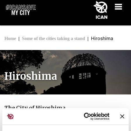
Hiroshima
Home
Some of the cities taking a stand
Hiroshima
The City of Hiroshima
Quote: "
As Mayor of Hiroshima, I appeal to all
delegations to respect, in your proceedings,