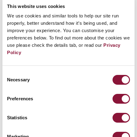
the heartfelt wishes of the hibakusha for a
This website uses cookies
world without nuclear weapons. Carrying the
We use cookies and similar tools to help our site run
properly, better understand how it’s being used, and
burden of unbearable sorrow caused by the
improve your experience. You can customise your
atomic bombing, they continue to warn us of
preferences below. To find out more about the cookies we
the devastating danger of nuclear weapons
use please check the details tab, or read our
Privacy
Policy
expressed by their deep humanitarian
conviction that “No one else shall ever again
suffer as we have.” It was in this spirit that
Consent
Necessary
Selection
they wholeheartedly welcomed the adoption
of the Treaty on the Prohibition of Nuclear
Preferences
Weapons in 2017."
Joined ICAN Cities Appeal: February 1, 2019
Statistics
ICAN Partners involved: Mayors for Peace
See the full list of
cities that have taken the ICAN
Marketing