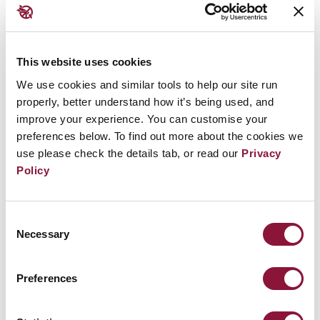
states and atomic bomb survivors have made
to break through this state of affairs have
resulted in the forging of the Treaty on the
This website uses cookies
Prohibition of Nuclear Weapons. This treaty
We use cookies and similar tools to help our site run
represents a light of hope for the majority of
properly, better understand how it’s being used, and
improve your experience. You can customise your
people in the world.” -
Mayor Tomihisa Taue of
preferences below. To find out more about the cookies we
Nagasaki
use please check the details tab, or read our
Privacy
ICAN Partners involved: Mayors for Peace
Policy
See the full list of
cities that have taken the ICAN
cities appeal
Consent
Necessary
Selection
Preferences