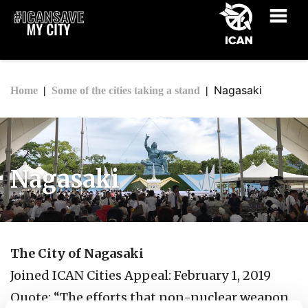
Nagasaki
Home
Some of the cities taking a stand
Nagasaki
The City of Nagasaki
Joined ICAN Cities Appeal: February 1, 2019
Quote: “The efforts that non-nuclear weapon