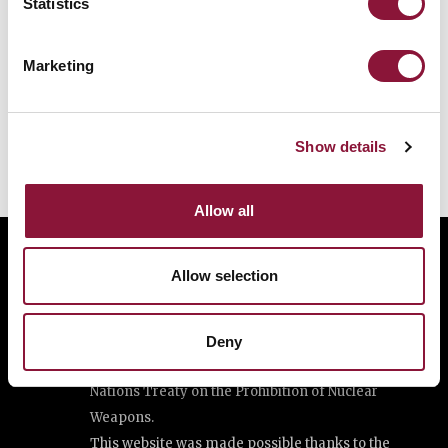
Statistics
Marketing
Show details
Allow all
Allow selection
The International Campaign to Abolish Nuclear
Weapons (ICAN) is a coalition of non-governmental
organisations in one hundred countries promoting
Deny
adherence to and implementation of the United
Nations Treaty on the Prohibition of Nuclear
Weapons.
This website was made possible thanks to the