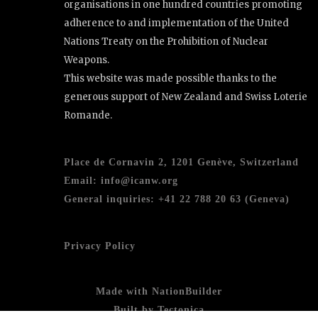
organisations in one hundred countries promoting
adherence to and implementation of the United
Nations Treaty on the Prohibition of Nuclear
Weapons.
This website was made possible thanks to the
generous support of New Zealand and Swiss Loterie
Romande.
Place de Cornavin 2, 1201 Genève, Switzerland
Email:
info@icanw.org
General inquiries: +41 22 788 20 63 (Geneva)
Privacy Policy
Made with
NationBuilder
Built by
Tectonica