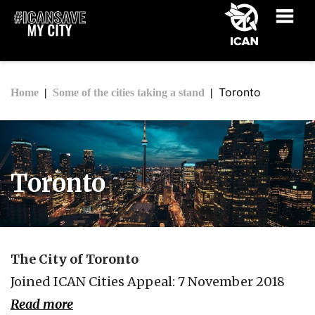
Toronto
Home
Some of the cities taking a stand
Toronto
The City of Toronto
Joined ICAN Cities Appeal: 7 November 2018
Read more