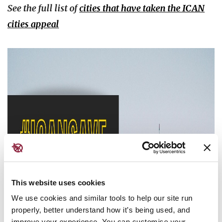
See the full list of
cities that have taken the ICAN
cities appeal
This website uses cookies
We use cookies and similar tools to help our site run
properly, better understand how it’s being used, and
improve your experience. You can customise your