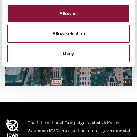
Allow all
Allow selection
Deny
The International Campaign to Abolish Nuclear
Weapons (ICAN) is a coalition of non-governmental