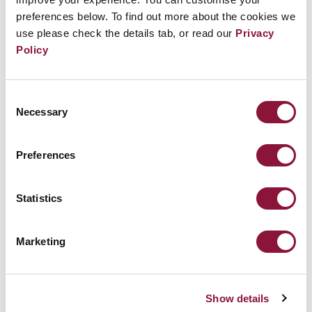
preferences below. To find out more about the cookies we
use please check the details tab, or read our
Privacy
Policy
Consent
Necessary
Selection
Preferences
Statistics
Marketing
Show details