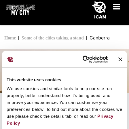
Canberra
Home
Some of the cities taking a stand
Canberra
This website uses cookies
We use cookies and similar tools to help our site run
properly, better understand how it’s being used, and
improve your experience. You can customise your
The City of Canberra
preferences below. To find out more about the cookies we
Joined ICAN Cities Appeal: March 2019
use please check the details tab, or read our
Privacy
Policy
See the full list of
cities that have taken the ICAN