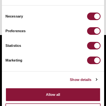
cities appeal
Consent
Necessary
Selection
Preferences
Statistics
The International Campaign to Abolish Nuclear
Weapons (ICAN) is a coalition of non-governmental
Marketing
organisations in one hundred countries promoting
adherence to and implementation of the United
Nations Treaty on the Prohibition of Nuclear
Show details
Weapons.
This website was made possible thanks to the
Allow all
generous support of New Zealand and Swiss Loterie
Romande.