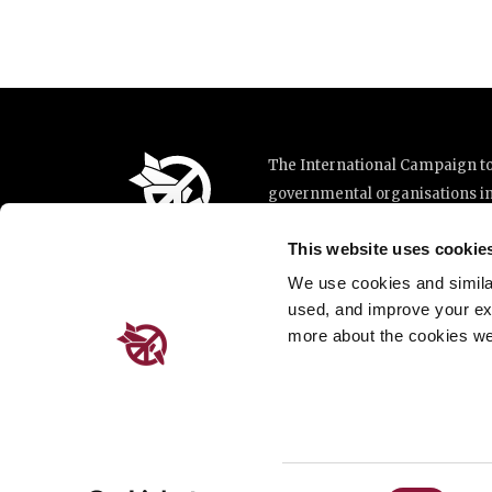
The International Campaign to 
governmental organisations i
implementation of the United N
This website uses cookie
This website was made possibl
Loterie Romande.
We use cookies and similar 
used, and improve your ex
more about the cookies we
Place de Cornavin 2, 1201 G
Email:
info@icanw.org
General inquiries: +41 22 78
Privacy Policy
Consent