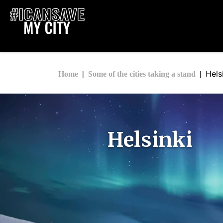
Hels
Home
Some of the cities taking a stand
Helsinki