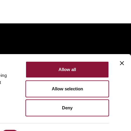
Allow all
eing
t
Allow selection
Deny
Made with
NationBuilder
Built by
Tectonica