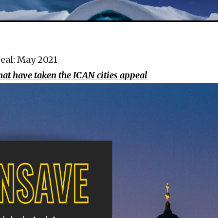
eal: May 2021
that have taken the ICAN cities appeal