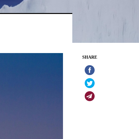
SHARE