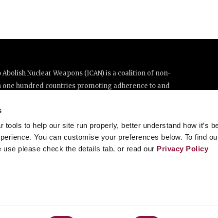
Abolish Nuclear Weapons (ICAN) is a coalition of non-
n one hundred countries promoting adherence to and
ations Treaty on the Prohibition of Nuclear Weapons.
s
e thanks to the generous support of New Zealand and Swiss
tools to help our site run properly, better understand how it’s b
perience. You can customise your preferences below. To find ou
 use please check the details tab, or read our
Privacy Policy
enève, Switzerland
8 20 63 (Geneva)