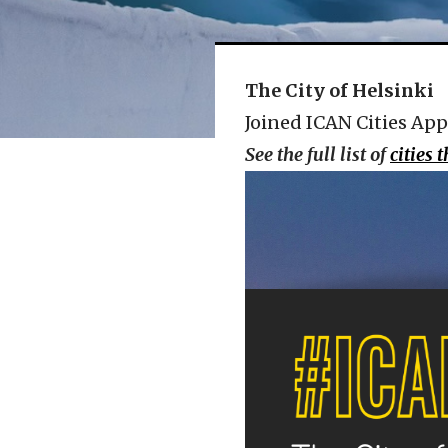
The City of Helsinki
Joined ICAN Cities App
See the full list of
cities 