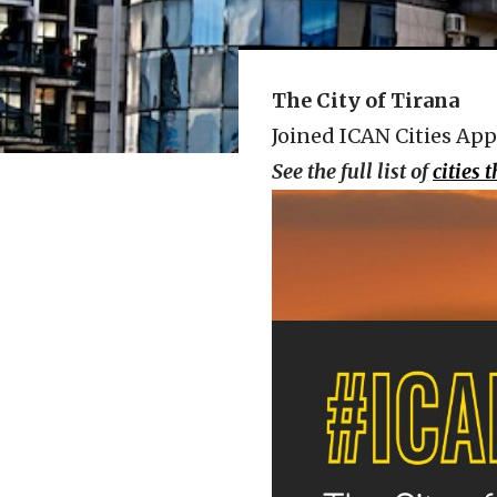
The City of Tirana
Joined ICAN Cities App
See the full list of
cities 