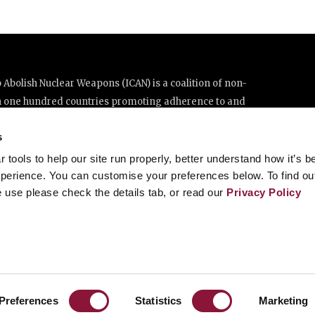
Abolish Nuclear Weapons (ICAN) is a coalition of non-
n one hundred countries promoting adherence to and
ations Treaty on the Prohibition of Nuclear Weapons.
s
e thanks to the generous support of New Zealand and Swiss
tools to help our site run properly, better understand how it’s b
perience. You can customise your preferences below. To find ou
 use please check the details tab, or read our
Privacy Policy
enève, Switzerland
8 20 63 (Geneva)
Preferences
Statistics
Marketing