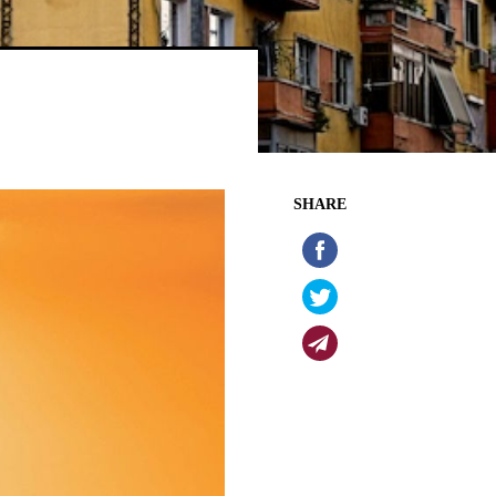
SHARE