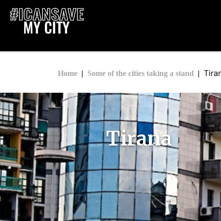
Tira
Home
Some of the cities taking a stand
Tirana