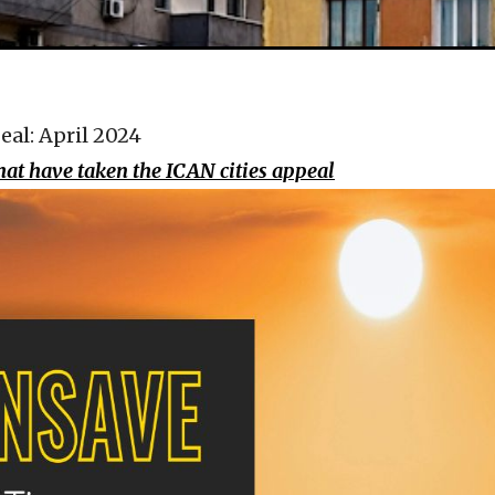
eal: April 2024
that have taken the ICAN cities appeal