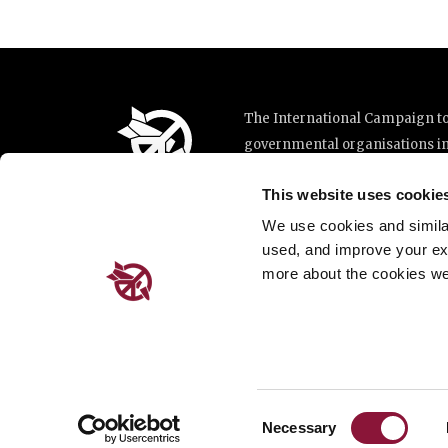
The International Campaign to 
governmental organisations i
implementation of the United N
This website uses cookie
This website was made possibl
Loterie Romande.
We use cookies and similar 
used, and improve your ex
more about the cookies we
Place de Cornavin 2, 1201 G
Email:
info@icanw.org
General inquiries: +41 22 78
Privacy Policy
Consent
Necessary
Selection