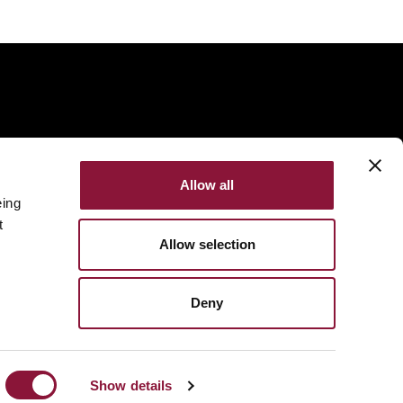
Allow all
eing
t
Allow selection
Deny
Made with
NationBuilder
Built by
Tectonica
Show details