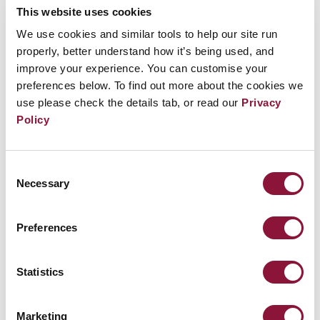
Joined ICAN Cities Appeal: March 5, 2019
This website uses cookies
We use cookies and similar tools to help our site run
Quote: “We reaffirm the District of Columbia’s
properly, better understand how it’s being used, and
improve your experience. You can customise your
status as guardian of human rights and we call
preferences below. To find out more about the cookies we
on Congress and the President to embrace the
use please check the details tab, or read our
Privacy
Treaty on the Prohibition of Nuclear Weapons
Policy
and make nuclear disarmament a centerpiece
of our national security policy.”
Consent
Necessary
Selection
ICAN Partners involved: Soka Gakkai
Preferences
International - USA, United Church of Christ
(UCC) and MaryKnoll Office for Global
Statistics
Concerns
See the full list of
cities that have taken the ICAN
Marketing