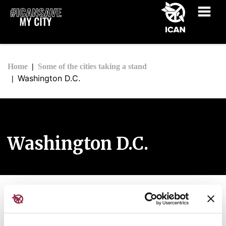
Home
Some of the cities taking a stand
Washington D.C.
Washington D.C.
The City of Washington, D.C.